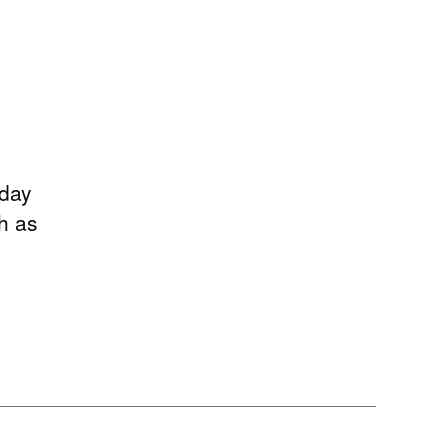
rday
h as