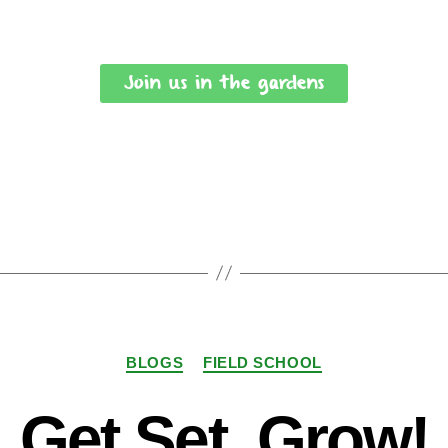
Join us in the gardens
BLOGS
FIELD SCHOOL
Get Set, Grow!