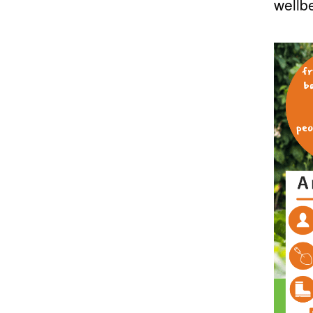
wellb