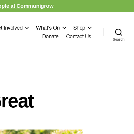
ople at Comm
unigrow
t Involved
What’s On
Shop
Donate
Contact Us
Search
reat