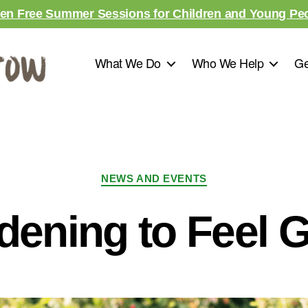
en Free Summer Sessions for Children and Young Pe
What We Do
Who We Help
Ge
NEWS AND EVENTS
dening to Feel G