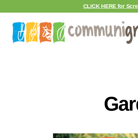
CLICK HERE for Scre
Gar