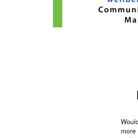
Would
more 