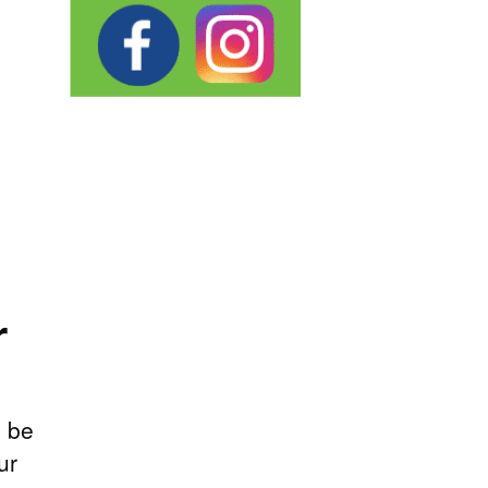
r
, be
ur