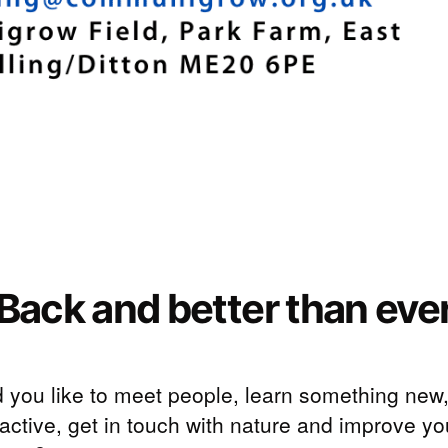
Back and better than eve
 you like to meet people, learn something new
active, get in touch with nature and improve yo