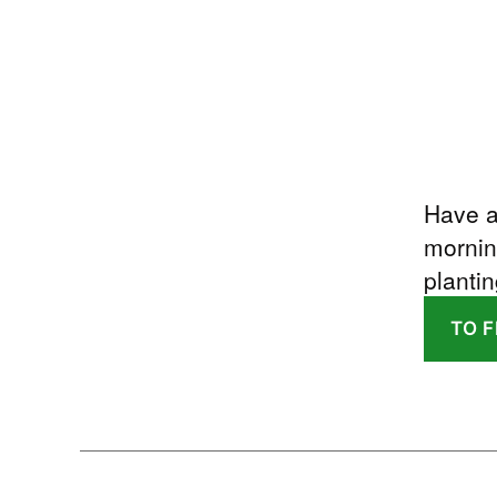
Have a
mornin
plantin
TO 