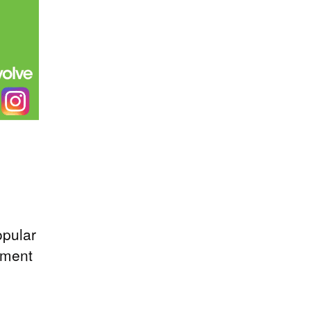
opular
ement