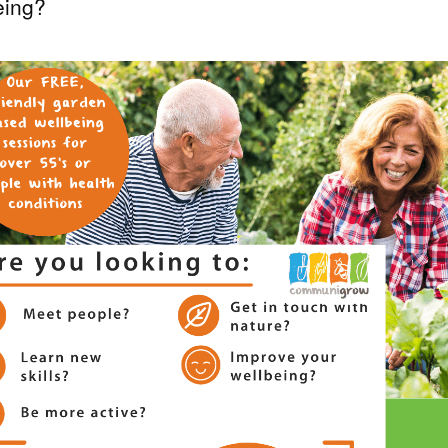
eing?