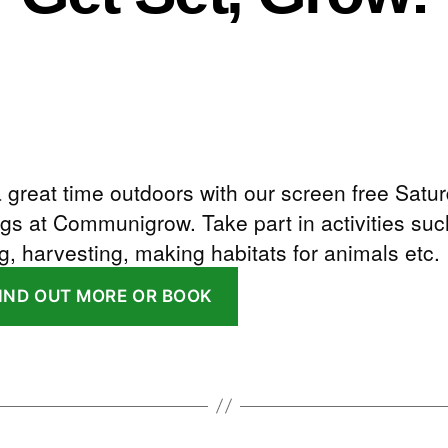
 great time outdoors with our screen free Satu
gs at Communigrow. Take part in activities suc
g, harvesting, making habitats for animals etc.
FIND OUT MORE OR BOOK