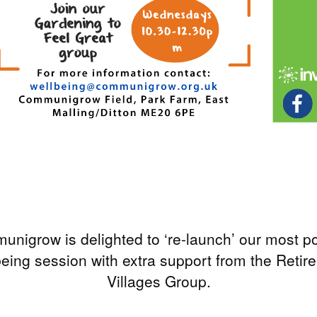
nigrow is delighted to ‘re-launch’ our most p
being session with extra support from the Retir
Villages Group.