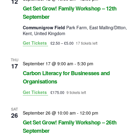
12
s
Get Set Grow! Family Workshop – 12th
N
September
a
Communigrow Field
Park Farm, East Malling/Ditton,
Kent, United Kingdom
v
Get Tickets
£2.50 – £5.00
17 tickets left
i
THU
g
September 17 @ 9:00 am
-
5:30 pm
17
Carbon Literacy for Businesses and
a
Organisations
t
Get Tickets
£175.00
9 tickets left
i
SAT
o
September 26 @ 10:00 am
-
12:00 pm
26
Get Set Grow! Family Workshop – 26th
n
September