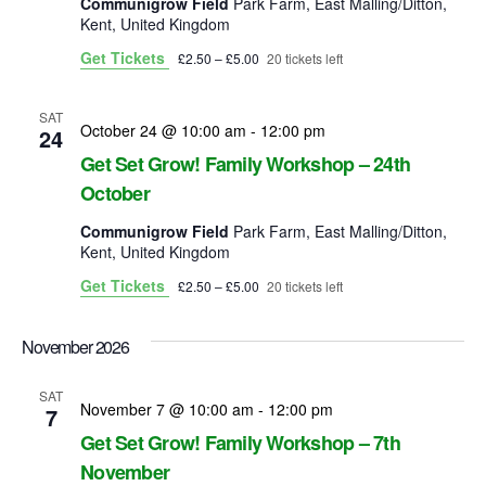
Communigrow Field
Park Farm, East Malling/Ditton,
Kent, United Kingdom
Get Tickets
£2.50 – £5.00
20 tickets left
SAT
October 24 @ 10:00 am
-
12:00 pm
24
Get Set Grow! Family Workshop – 24th
October
Communigrow Field
Park Farm, East Malling/Ditton,
Kent, United Kingdom
Get Tickets
£2.50 – £5.00
20 tickets left
November 2026
SAT
November 7 @ 10:00 am
-
12:00 pm
7
Get Set Grow! Family Workshop – 7th
November