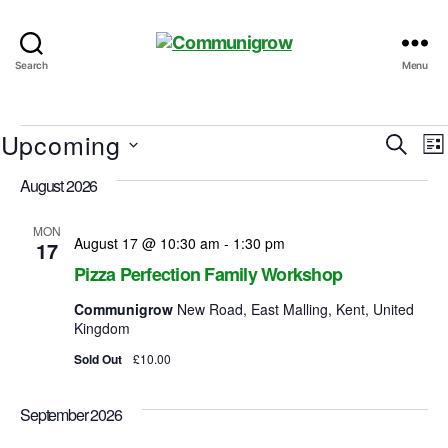
Communigrow
Search
Menu
Events
Upcoming
E
E
S
L
e
S
i
v
v
August 2026
a
e
s
r
e
l
t
e
c
e
MON
August 17 @ 10:30 am
-
1:30 pm
n
17
h
c
n
Pizza Perfection Family Workshop
t
t
d
t
Communigrow
New Road, East Malling, Kent, United
a
Kingdom
t
s
i
e
Sold Out
£10.00
.
S
e
September 2026
e