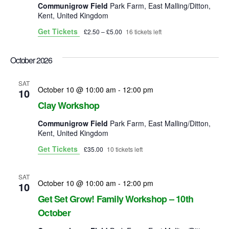
Communigrow Field
Park Farm, East Malling/Ditton,
Kent, United Kingdom
Get Tickets
£2.50 – £5.00
16 tickets left
October 2026
SAT
October 10 @ 10:00 am
-
12:00 pm
10
Clay Workshop
Communigrow Field
Park Farm, East Malling/Ditton,
Kent, United Kingdom
Get Tickets
£35.00
10 tickets left
SAT
October 10 @ 10:00 am
-
12:00 pm
10
Get Set Grow! Family Workshop – 10th
October