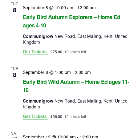
s
a
TUE
September 8 @ 10:00 am
-
12:00 pm
8
r
Early Bird Autumn Explorers – Home Ed
a
ages 4-10
c
v
Communigrow
New Road, East Malling, Kent, United
h
Kingdom
i
Get Tickets
£75.00
10 tickets left
a
g
n
a
TUE
September 8 @ 1:00 pm
-
2:30 pm
8
d
t
Early Bird Wild Autumn – Home Ed ages 11-
i
16
V
o
Communigrow
New Road, East Malling, Kent, United
i
Kingdom
n
e
Get Tickets
£56.00
12 tickets left
w
SAT
September 12 @ 10:00 am
-
12:00 pm