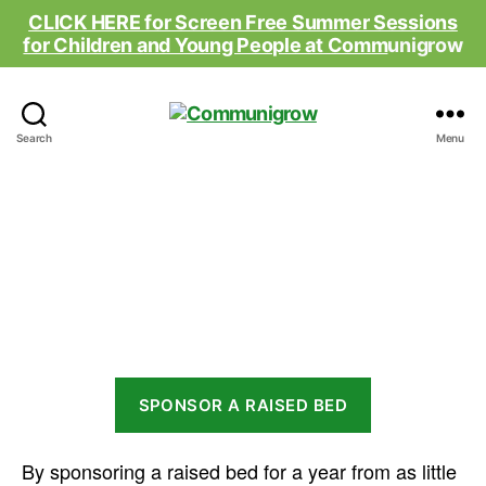
CLICK HERE for Screen Free Summer Sessions
for Children and Young People at Comm
unigrow
Communigrow
Search
Menu
Raised Bed Appeal
SPONSOR A RAISED BED
By sponsoring a raised bed for a year from as little