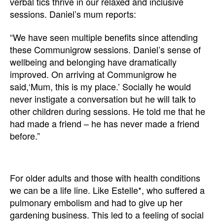
verbal tics thrive in our relaxed and inclusive
sessions. Daniel’s mum reports:
“We have seen multiple benefits since attending
these Communigrow sessions. Daniel’s sense of
wellbeing and belonging have dramatically
improved. On arriving at Communigrow he
said,‘Mum, this is my place.’ Socially he would
never instigate a conversation but he will talk to
other children during sessions. He told me that he
had made a friend – he has never made a friend
before.”
For older adults and those with health conditions
we can be a life line. Like Estelle*, who suffered a
pulmonary embolism and had to give up her
gardening business. This led to a feeling of social