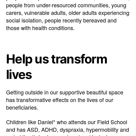
people from under-resourced communities, young
carers, vulnerable adults, older adults experiencing
social isolation, people recently bereaved and
those with health conditions.
Help us transform
lives
Getting outside in our supportive beautiful space
has transformative effects on the lives of our
beneficiaries.
Children like Daniel* who attends our Field School
and has ASD, ADHD, dyspraxia, hypermobility and