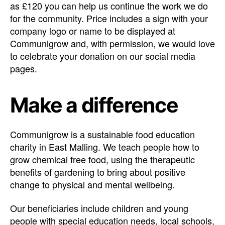
as £120 you can help us continue the work we do
for the community. Price includes a sign with your
company logo or name to be displayed at
Communigrow and, with permission, we would love
to celebrate your donation on our social media
pages.
Make a difference
Communigrow is a sustainable food education
charity in East Malling. We teach people how to
grow chemical free food, using the therapeutic
benefits of gardening to bring about positive
change to physical and mental wellbeing.
Our beneficiaries include children and young
people with special education needs, local schools,