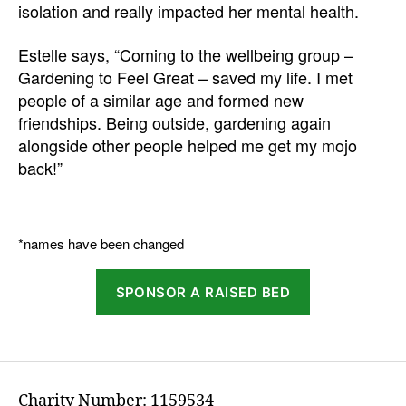
isolation and really impacted her mental health.
Estelle says, “Coming to the wellbeing group –
Gardening to Feel Great – saved my life. I met
people of a similar age and formed new
friendships. Being outside, gardening again
alongside other people helped me get my mojo
back!”
*names have been changed
SPONSOR A RAISED BED
Charity Number: 1159534