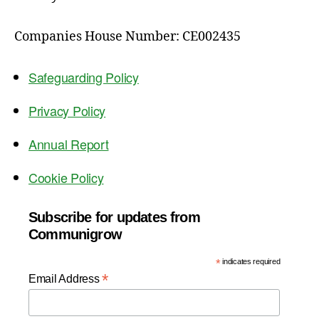
Companies House Number: CE002435
Safeguarding Policy
Privacy Policy
Annual Report
Cookie Policy
Subscribe for updates from
Communigrow
*
indicates required
*
Email Address