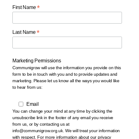
*
First Name
*
Last Name
Marketing Permissions
Communigrow will use the information you provide on this
form to be in touch with you and to provide updates and
marketing. Please let us know all the ways you would like
to hear from us:
Email
You can change your mind at any time by clicking the
unsubscribe link in the footer of any email you receive
from us, or by contacting us at
info@communigrow.org.uk. We will treat your information
with respect. For more information about our privacy