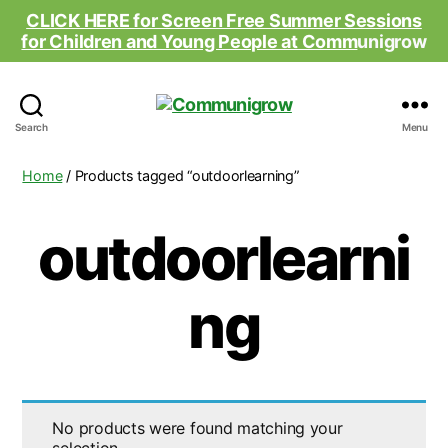
CLICK HERE for Screen Free Summer Sessions
for Children and Young People at Comm
unigrow
Communigrow
Search
Menu
Home
/ Products tagged “outdoorlearning”
outdoorlearni
ng
No products were found matching your