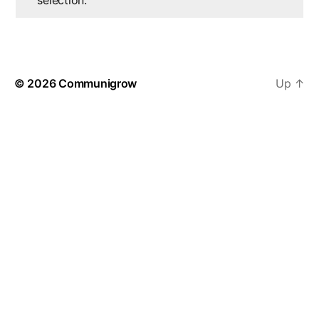
selection.
© 2026
Communigrow
Up
↑