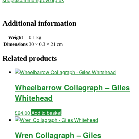
shop@communigrow.org.uk
Additional information
Weight
0.1 kg
Dimensions
30 × 0.3 × 21 cm
Related products
Wheelbarrow Collagraph – Giles
Whitehead
£
24.00
Add to basket
Wren Collagraph – Giles