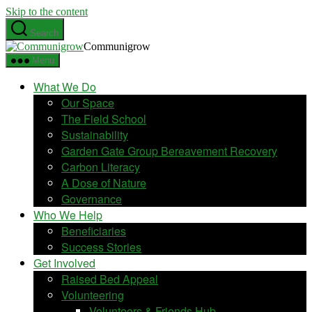
Skip to the content
Search
Communigrow
Menu
What We Do
Our Space
The Field School
Sustainability
Garden Gate Group Bereavement Recovery
Carbon Literacy
A Dose of Nature
Governance
Who We Help
Beneficiaries
Success Stories
Get Involved
Raised Bed Appeal
Volunteering
Volunteers & Friends Hub