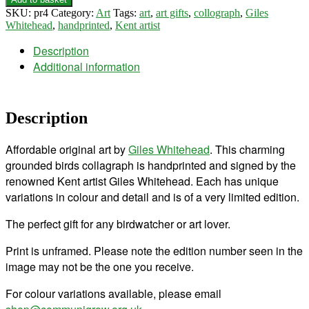
SKU:
pr4
Category:
Art
Tags:
art
,
art gifts
,
collograph
,
Giles
Whitehead
,
handprinted
,
Kent artist
Description
Additional information
Description
Affordable original art by
Giles Whitehead
. This charming
grounded birds collagraph is handprinted and signed by the
renowned Kent artist Giles Whitehead. Each has unique
variations in colour and detail and is of a very limited edition.
The perfect gift for any birdwatcher or art lover.
Print is unframed. Please note the edition number seen in the
image may not be the one you receive.
For colour variations available, please email