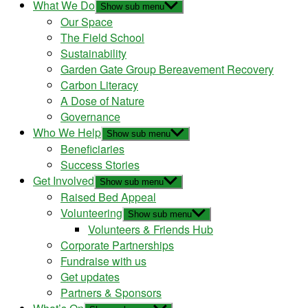
What We Do
Show sub menu
Our Space
The Field School
Sustainability
Garden Gate Group Bereavement Recovery
Carbon Literacy
A Dose of Nature
Governance
Who We Help
Show sub menu
Beneficiaries
Success Stories
Get Involved
Show sub menu
Raised Bed Appeal
Volunteering
Show sub menu
Volunteers & Friends Hub
Corporate Partnerships
Fundraise with us
Get updates
Partners & Sponsors