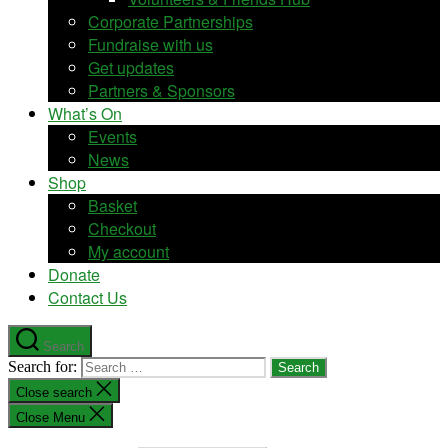
Corporate Partnerships
Fundraise with us
Get updates
Partners & Sponsors
What’s On
Events
News
Shop
Basket
Checkout
My account
Donate
Contact Us
Search
Search for:
Close search
Close Menu