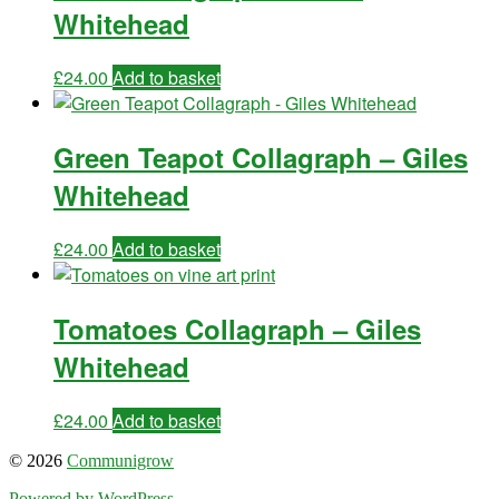
Whitehead
£
24.00
Add to basket
Green Teapot Collagraph – Giles
Whitehead
£
24.00
Add to basket
Tomatoes Collagraph – Giles
Whitehead
£
24.00
Add to basket
© 2026
Communigrow
Powered by WordPress