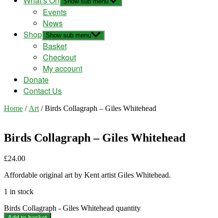
What’s On
Show sub menu
Events
News
Shop
Show sub menu
Basket
Checkout
My account
Donate
Contact Us
Home
/
Art
/ Birds Collagraph – Giles Whitehead
Birds Collagraph – Giles Whitehead
£
24.00
Affordable original art by Kent artist Giles Whitehead.
1 in stock
Birds Collagraph - Giles Whitehead quantity
Add to basket