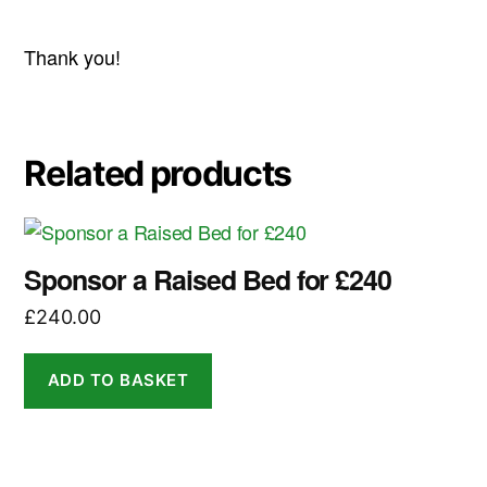
Thank you!
Related products
Sponsor a Raised Bed for £240
£
240.00
ADD TO BASKET