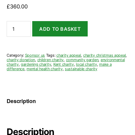
£
360.00
Sponsor
ADD TO BASKET
a
Raised
Bed
for
£360
Category:
Sponsor us
Tags:
charity appeal
,
charity christmas appeal
,
quantity
charity donation
,
children charity
,
community garden
,
environmental
charity
,
gardening charity
,
Kent charity
,
local charity
,
make a
difference
,
mental health charity
,
sustainable charity
Description
Description