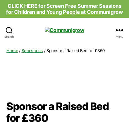
CLICK HERE for Screen Free Summer Sessions
for Children and Young People at Comm
unigrow
Communigrow
Search
Menu
Home
/
Sponsor us
/ Sponsor a Raised Bed for £360
Sponsor a Raised Bed
for £360