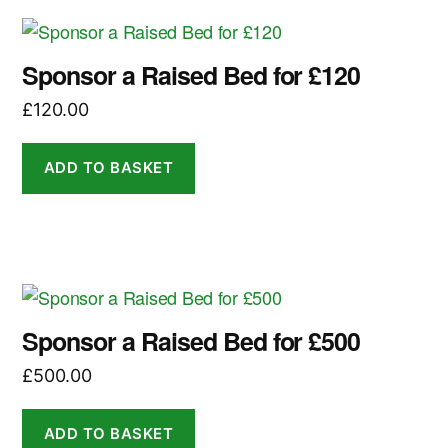
Sponsor a Raised Bed for £120
£
120.00
ADD TO BASKET
Sponsor a Raised Bed for £500
£
500.00
ADD TO BASKET