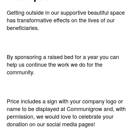
Getting outside in our supportive beautiful space
has transformative effects on the lives of our
beneficiaries.
By sponsoring a raised bed for a year you can
help us continue the work we do for the
community.
Price includes a sign with your company logo or
name to be displayed at Communigrow and, with
permission, we would love to celebrate your
donation on our social media pages!