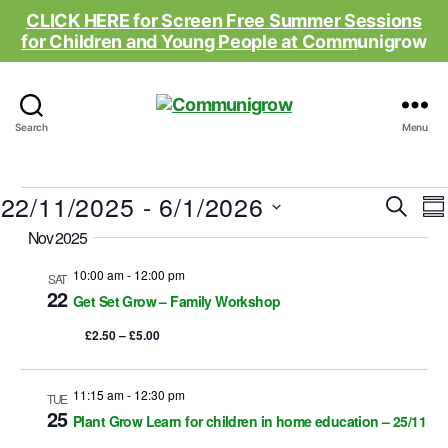
CLICK HERE for Screen Free Summer Sessions
for Children and Young People at Comm
unigrow
Communigrow
Search
Menu
Events
22/11/2025
 - 
6/1/2026
E
E
S
S
e
S
Nov 2025
u
v
v
a
e
m
r
e
l
10:00 am
-
12:00 pm
m
SAT
e
c
e
22
a
Get Set Grow – Family Workshop
n
h
c
r
n
t
£2.50 – £5.00
y
t
d
t
a
t
11:15 am
-
12:30 pm
TUE
s
i
e
25
Plant Grow Learn for children in home education – 25/11
.