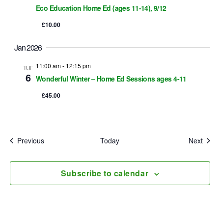
Eco Education Home Ed (ages 11-14), 9/12
n
£10.00
Jan 2026
11:00 am
-
12:15 pm
TUE
6
Wonderful Winter – Home Ed Sessions ages 4-11
£45.00
Events
Event
Previous
Today
Next
Subscribe to calendar