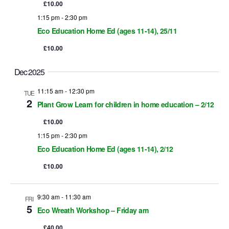
S
e
£10.00
e
1:15 pm
-
2:30 pm
Eco Education Home Ed (ages 11-14), 25/11
s
a
£10.00
r
a
Dec 2025
c
v
11:15 am
-
12:30 pm
TUE
h
2
Plant Grow Learn for children in home education – 2/12
i
a
£10.00
g
1:15 pm
-
2:30 pm
n
a
Eco Education Home Ed (ages 11-14), 2/12
d
t
£10.00
i
V
o
9:30 am
-
11:30 am
FRI
i
5
Eco Wreath Workshop – Friday am
n
e
£40.00