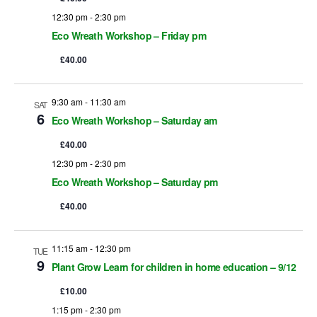
12:30 pm
-
2:30 pm
w
Eco Wreath Workshop – Friday pm
s
£40.00
N
9:30 am
-
11:30 am
a
SAT
6
Eco Wreath Workshop – Saturday am
v
£40.00
i
12:30 pm
-
2:30 pm
Eco Wreath Workshop – Saturday pm
g
£40.00
a
t
11:15 am
-
12:30 pm
TUE
9
Plant Grow Learn for children in home education – 9/12
i
£10.00
o
1:15 pm
-
2:30 pm