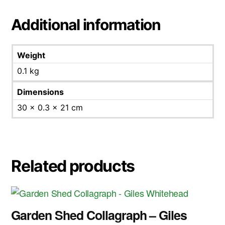
Additional information
Weight
0.1 kg
Dimensions
30 × 0.3 × 21 cm
Related products
Garden Shed Collagraph – Giles