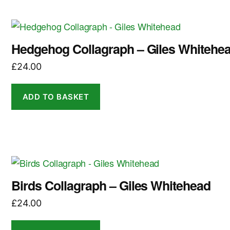
Hedgehog Collagraph – Giles Whitehe
£
24.00
ADD TO BASKET
Birds Collagraph – Giles Whitehead
£
24.00