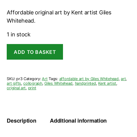
Affordable original art by Kent artist Giles
Whitehead.
1 in stock
Wheelbarrow
ADD TO BASKET
Collagraph
-
Giles
Whitehead
quantity
SKU:
pr3
Category:
Art
Tags:
affordable art by Giles Whitehead
,
art
,
art gifts
,
collograph
,
Giles Whitehead
,
handprinted
,
Kent artist
,
original art
,
print
Description
Additional information