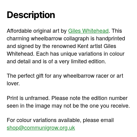
Description
Affordable original art by
Giles Whitehead
. This
charming wheelbarrow collagraph is handprinted
and signed by the renowned Kent artist Giles
Whitehead. Each has unique variations in colour
and detail and is of a very limited edition.
The perfect gift for any wheelbarrow racer or art
lover.
Print is unframed. Please note the edition number
seen in the image may not be the one you receive.
For colour variations available, please email
shop@communigrow.org.uk