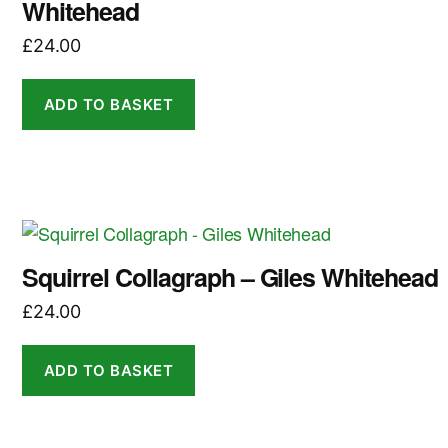
Whitehead
£
24.00
ADD TO BASKET
Squirrel Collagraph – Giles Whitehead
£
24.00
ADD TO BASKET