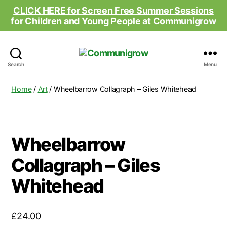
CLICK HERE for Screen Free Summer Sessions
for Children and Young People at Comm
unigrow
Communigrow
Search
Menu
Home
/
Art
/ Wheelbarrow Collagraph – Giles Whitehead
Wheelbarrow
Collagraph – Giles
Whitehead
£
24.00