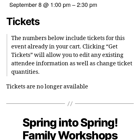
September 8 @ 1:00 pm
–
2:30 pm
Tickets
The numbers below include tickets for this
event already in your cart. Clicking “Get
Tickets” will allow you to edit any existing
attendee information as well as change ticket
quantities.
Tickets are no longer available
Spring into Spring!
Family Workshops