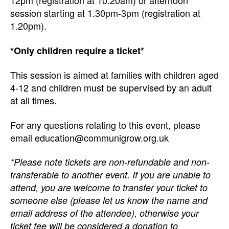
12pm (registration at 10.20am) or afternoon
session starting at 1.30pm-3pm (registration at
1.20pm).
*Only children require a ticket*
This session is aimed at families with children aged
4-12 and children must be supervised by an adult
at all times.
For any questions relating to this event, please
email education@communigrow.org.uk
*Please note tickets are non-refundable and non-
transferable to another event. If you are unable to
attend, you are welcome to transfer your ticket to
someone else (please let us know the name and
email address of the attendee), otherwise your
ticket fee will be considered a donation to