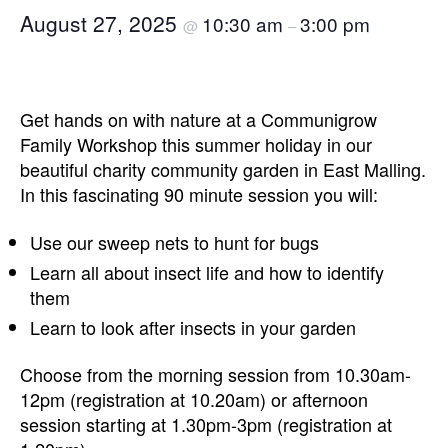
August 27, 2025
10:30 am
3:00 pm
@
–
Get hands on with nature at a Communigrow
Family Workshop this summer holiday in our
beautiful charity community garden in East Malling.
In this fascinating 90 minute session you will:
Use our sweep nets to hunt for bugs
Learn all about insect life and how to identify
them
Learn to look after insects in your garden
Choose from the morning session from 10.30am-
12pm (registration at 10.20am) or afternoon
session starting at 1.30pm-3pm (registration at