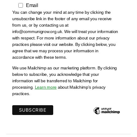
Email
You can change your mind at any time by clicking the
unsubscribe link in the footer of any email you receive
from us, or by contacting us at
info@communigrow.org.uk. We will treat your information
with respect. For more information about our privacy
practices please visit our website. By clicking below, you
agree that we may process your information in
accordance with these terms.
We use Mailchimp as our marketing platform. By clicking
below to subscribe, you acknowledge that your
information will be transferred to Mailchimp for
processing.
Learn more
about Mailchimp's privacy
practices.