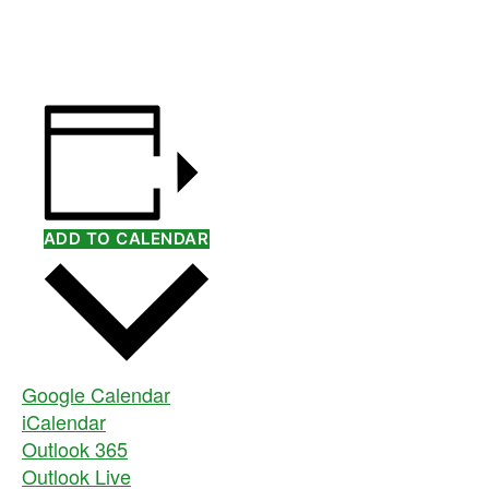
ADD TO CALENDAR
Google Calendar
iCalendar
Outlook 365
Outlook Live