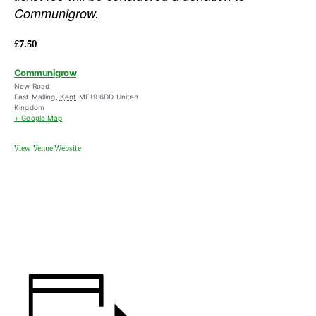
Communigrow.
£7.50
Communigrow
New Road
East Malling
,
Kent
ME19 6DD
United
Kingdom
+ Google Map
View Venue Website