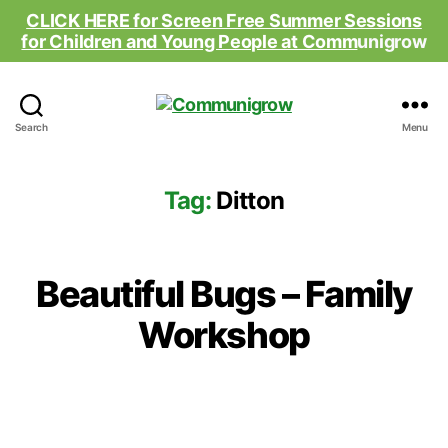
CLICK HERE for Screen Free Summer Sessions
for Children and Young People at Comm
unigrow
Communigrow
Search
Menu
Tag:
Ditton
Beautiful Bugs – Family
Workshop