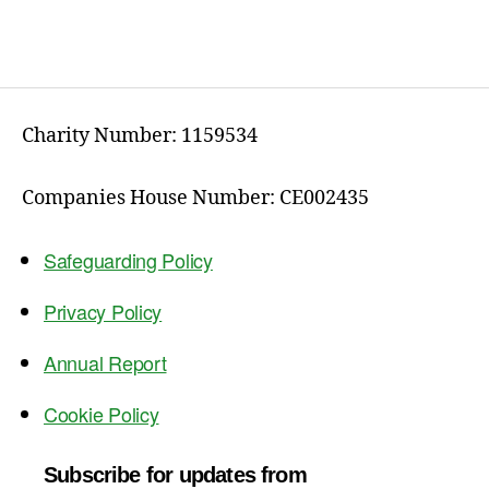
Charity Number: 1159534
Companies House Number: CE002435
Safeguarding Policy
Privacy Policy
Annual Report
Cookie Policy
Subscribe for updates from