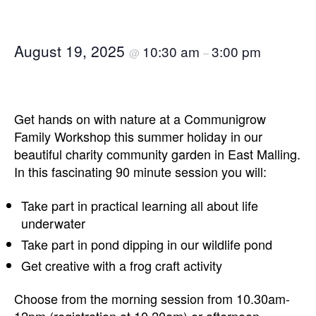
August 19, 2025
10:30 am
3:00 pm
@
–
Get hands on with nature at a Communigrow
Family Workshop this summer holiday in our
beautiful charity community garden in East Malling.
In this fascinating 90 minute session you will:
Take part in practical learning all about life
underwater
Take part in pond dipping in our wildlife pond
Get creative with a frog craft activity
Choose from the morning session from 10.30am-