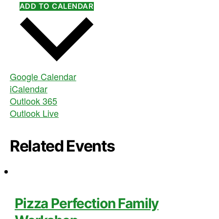
ADD TO CALENDAR
Google Calendar
iCalendar
Outlook 365
Outlook Live
Related Events
Pizza Perfection Family