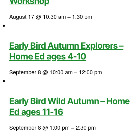
Workshop
August 17 @ 10:30 am
–
1:30 pm
Early Bird Autumn Explorers –
Home Ed ages 4-10
September 8 @ 10:00 am
–
12:00 pm
Early Bird Wild Autumn – Home
Ed ages 11-16
September 8 @ 1:00 pm
–
2:30 pm