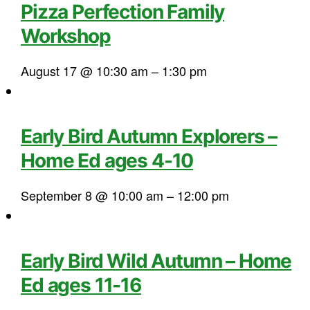
Pizza Perfection Family
Workshop
August 17 @ 10:30 am
–
1:30 pm
Early Bird Autumn Explorers –
Home Ed ages 4-10
September 8 @ 10:00 am
–
12:00 pm
Early Bird Wild Autumn – Home
Ed ages 11-16