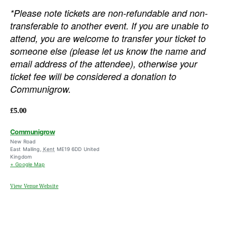
*Please note tickets are non-refundable and non-
transferable to another event. If you are unable to
attend, you are welcome to transfer your ticket to
someone else (please let us know the name and
email address of the attendee), otherwise your
ticket fee will be considered a donation to
Communigrow.
£5.00
Communigrow
New Road
East Malling
,
Kent
ME19 6DD
United
Kingdom
+ Google Map
View Venue Website