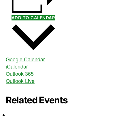
ADD TO CALENDAR
Google Calendar
iCalendar
Outlook 365
Outlook Live
Related Events