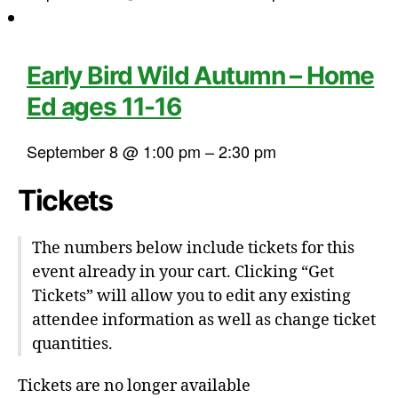
Early Bird Wild Autumn – Home
Ed ages 11-16
September 8 @ 1:00 pm
–
2:30 pm
Tickets
The numbers below include tickets for this
event already in your cart. Clicking “Get
Tickets” will allow you to edit any existing
attendee information as well as change ticket
quantities.
Tickets are no longer available