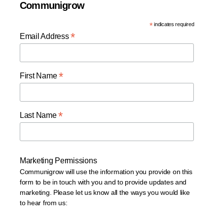
Communigrow
*
indicates required
*
Email Address
*
First Name
*
Last Name
Marketing Permissions
Communigrow will use the information you provide on this
form to be in touch with you and to provide updates and
marketing. Please let us know all the ways you would like
to hear from us: