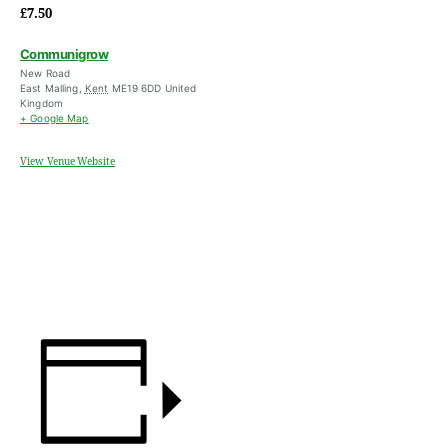
£7.50
Communigrow
New Road
East Malling
,
Kent
ME19 6DD
United
Kingdom
+ Google Map
View Venue Website