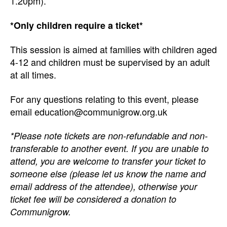
1.20pm).
*Only children require a ticket*
This session is aimed at families with children aged
4-12 and children must be supervised by an adult
at all times.
For any questions relating to this event, please
email education@communigrow.org.uk
*Please note tickets are non-refundable and non-
transferable to another event. If you are unable to
attend, you are welcome to transfer your ticket to
someone else (please let us know the name and
email address of the attendee), otherwise your
ticket fee will be considered a donation to
Communigrow.