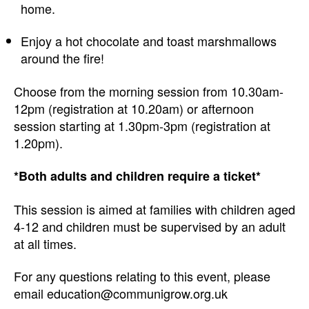
home.
Enjoy a hot chocolate and toast marshmallows
around the fire!
Choose from the morning session from 10.30am-
12pm (registration at 10.20am) or afternoon
session starting at 1.30pm-3pm (registration at
1.20pm).
*Both adults and children require a ticket*
This session is aimed at families with children aged
4-12 and children must be supervised by an adult
at all times.
For any questions relating to this event, please
email education@communigrow.org.uk