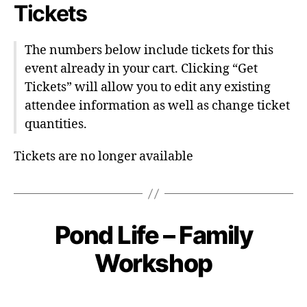
Tickets
The numbers below include tickets for this
event already in your cart. Clicking “Get
Tickets” will allow you to edit any existing
attendee information as well as change ticket
quantities.
Tickets are no longer available
Pond Life – Family
Workshop