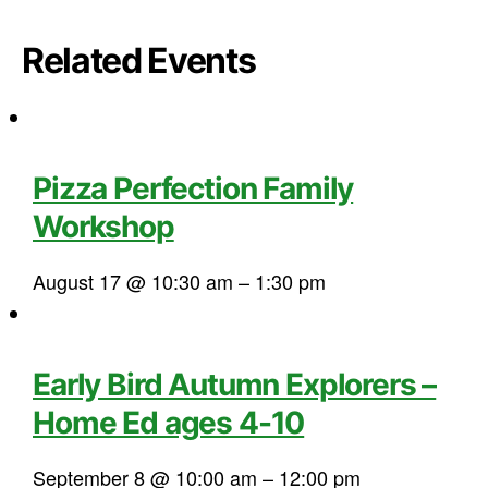
Related Events
Pizza Perfection Family
Workshop
August 17 @ 10:30 am
–
1:30 pm
Early Bird Autumn Explorers –
Home Ed ages 4-10
September 8 @ 10:00 am
–
12:00 pm