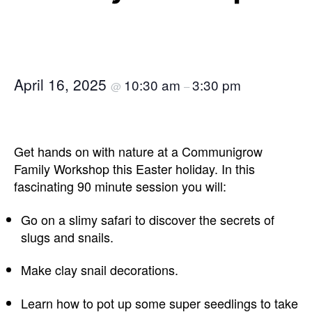
April 16, 2025
10:30 am
3:30 pm
@
–
Get hands on with nature at a Communigrow
Family Workshop this Easter holiday. In this
fascinating 90 minute session you will:
Go on a slimy safari to discover the secrets of
slugs and snails.
Make clay snail decorations.
Learn how to pot up some super seedlings to take