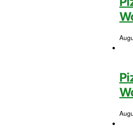
Pi
W
Augu
Pi
Wo
Augu