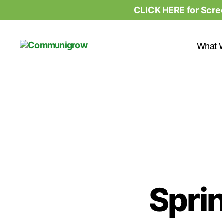
CLICK HERE for Scre
What 
Communigrow
Sprin