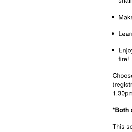
snail
Make
Lear
Enjo
fire!
Choose
(regist
1.30pm
*Both 
This s