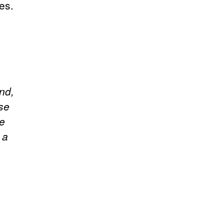
es.
end,
se
he
 a