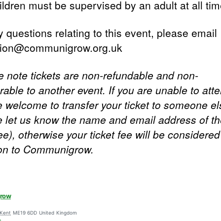
ildren must be supervised by an adult at all tim
 questions relating to this event, please email
tion@communigrow.org.uk
e note tickets are non-refundable and non-
rable to another event. If you are unable to att
e welcome to transfer your ticket to someone el
e let us know the name and email address of t
e), otherwise your ticket fee will be considered
on to Communigrow.
row
Kent
ME19 6DD
United Kingdom
p