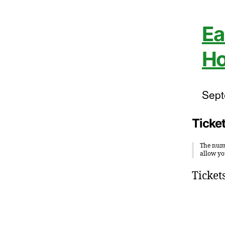
Ea
Ho
Sept
Ticke
The numb
allow yo
Ticket