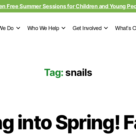
en Free Summer Sessions for Children and Young Pe
We Do
Who We Help
Get Involved
What’s 
Tag:
snails
g into Spring! 