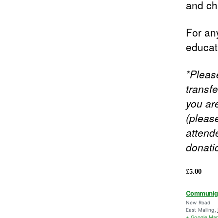
and ch
For any
educa
*Pleas
transfe
you ar
(pleas
attende
donati
£5.00
Communig
New Road
East Malling
,
+ Google Ma