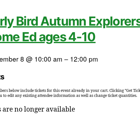
rly Bird Autumn Explorers
me Ed ages 4-10
ember 8 @ 10:00 am
–
12:00 pm
ts
ers below include tickets for this event already in your cart. Clicking “Get Tick
u to edit any existing attendee information as well as change ticket quantities.
s are no longer available