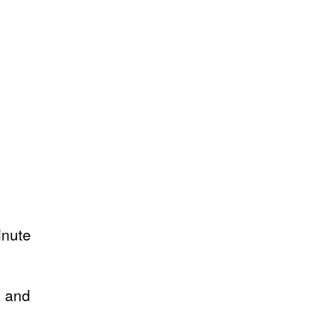
inute
s and