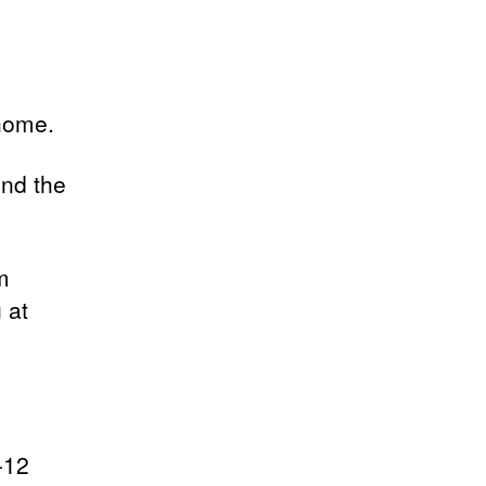
home.
und the
m
 at
-12