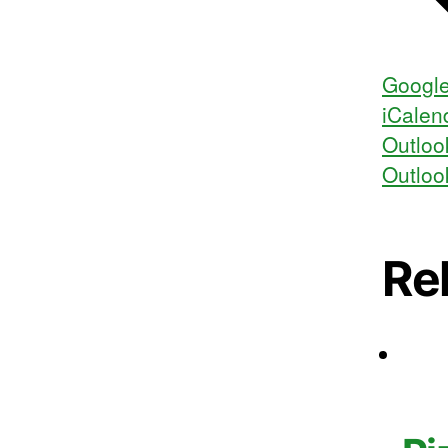
Google
iCalen
Outloo
Outloo
Re