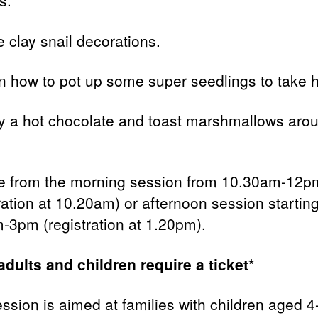
s.
 clay snail decorations.
n how to pot up some super seedlings to take 
y a hot chocolate and toast marshmallows aro
 from the morning session from 10.30am-12p
ration at 10.20am) or afternoon session starting
-3pm (registration at 1.20pm).
adults and children require a ticket*
ession is aimed at families with children aged 4