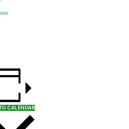
ebsite
TO CALENDAR