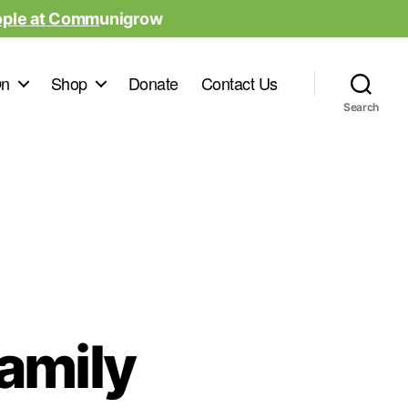
ople at Comm
unigrow
On
Shop
Donate
Contact Us
Search
Family