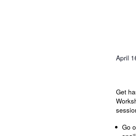
April 
Get ha
Worksh
session
Go o