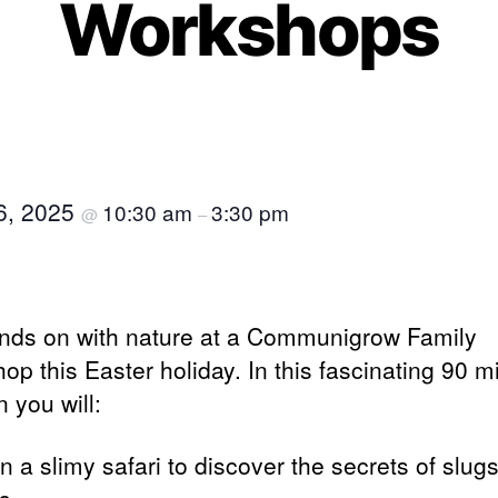
Workshops
16, 2025
10:30 am
3:30 pm
@
–
nds on with nature at a Communigrow Family
op this Easter holiday. In this fascinating 90 m
 you will:
n a slimy safari to discover the secrets of slug