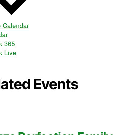
 Calendar
dar
k 365
k Live
lated Events