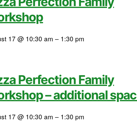
zza Perfection Family
orkshop
st 17 @ 10:30 am
–
1:30 pm
zza Perfection Family
rkshop – additional spa
st 17 @ 10:30 am
–
1:30 pm